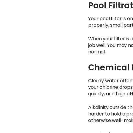
Pool Filtra
Your pool filter is 
properly, small part
When your filter is d
job well. You may n
normal.
Chemical 
Cloudy water often
your chlorine drops
quickly, and high pH
Alkalinity outside 
harder to hold a pr
otherwise well-mai