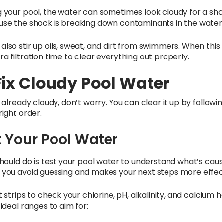
g your pool, the water can sometimes look cloudy for a sho
use the shock is breaking down contaminants in the water
also stir up oils, sweat, and dirt from swimmers. When thi
a filtration time to clear everything out properly.
Fix Cloudy Pool Water
s already cloudy, don’t worry. You can clear it up by followi
right order.
st Your Pool Water
 should do is test your pool water to understand what’s cau
 you avoid guessing and makes your next steps more effec
st strips to check your chlorine, pH, alkalinity, and calcium
 ideal ranges to aim for: