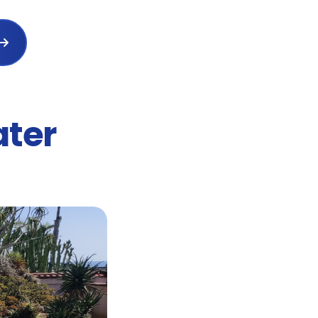

ater