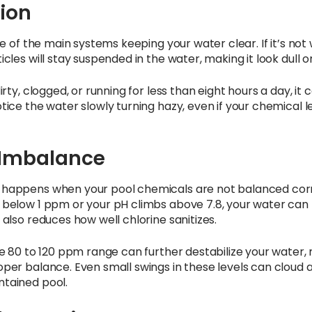
tion
one of the main systems keeping your water clear. If it’s not
icles will stay suspended in the water, making it look dull o
irty, clogged, or running for less than eight hours a day, it c
otice the water slowly turning hazy, even if your chemical 
Imbalance
 happens when your pool chemicals are not balanced corre
 below 1 ppm or your pH climbs above 7.8, your water can l
 also reduces how well chlorine sanitizes.
the 80 to 120 ppm range can further destabilize your water, 
oper balance. Even small swings in these levels can cloud 
ntained pool.