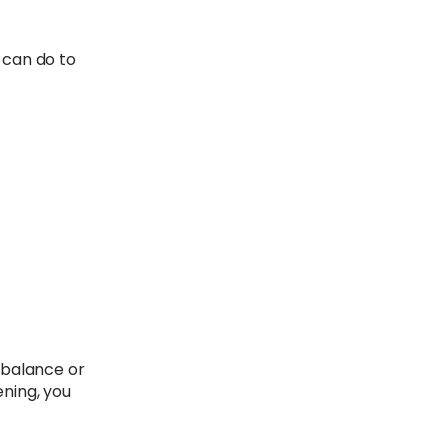
 can do to
r balance or
ning, you