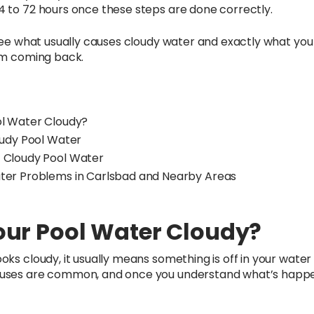
24 to 72 hours once these steps are done correctly.
ll see what usually causes cloudy water and exactly what you
rom coming back.
ol Water Cloudy?
oudy Pool Water
 Cloudy Pool Water
ter Problems in Carlsbad and Nearby Areas
our Pool Water Cloudy?
ooks cloudy, it usually means something is off in your wate
causes are common, and once you understand what’s happe