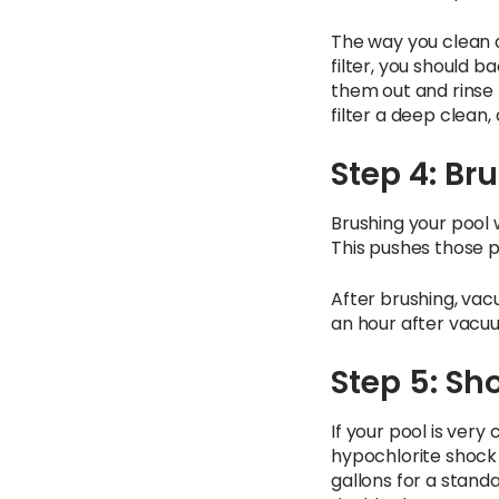
The way you clean d
filter, you should ba
them out and rinse t
filter a deep clean,
Step 4: B
Brushing your pool 
This pushes those p
After brushing, vacu
an hour after vacuu
Step 5: Sh
If your pool is very
hypochlorite shock 
gallons for a standa