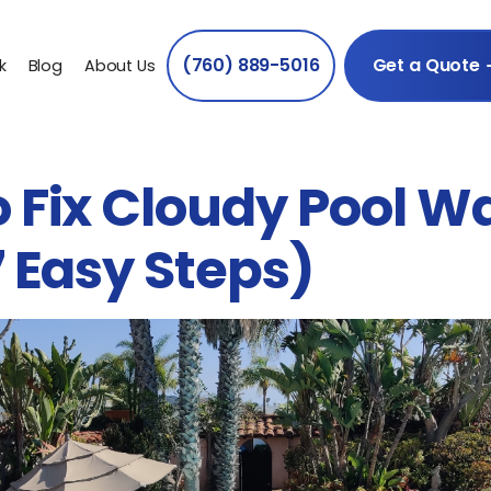
(760) 889-5016
Get a Quote
k
Blog
About Us
 Fix Cloudy Pool W
7 Easy Steps)