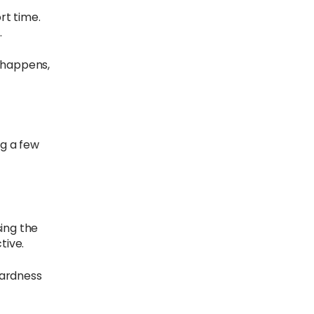
rt time.
.
s happens,
ng a few
sing the
tive.
 hardness