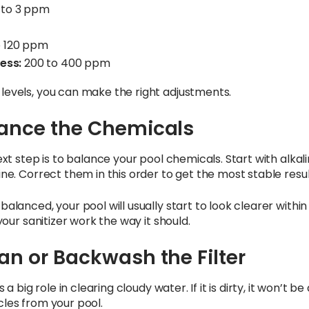
 to 3 ppm
o 120 ppm
ess:
200 to 400 ppm
levels, you can make the right adjustments.
lance the Chemicals
xt step is to balance your pool chemicals. Start with alkalini
ne. Correct them in this order to get the most stable resul
alanced, your pool will usually start to look clearer within
 your sanitizer work the way it should.
ean or Backwash the Filter
 a big role in clearing cloudy water. If it is dirty, it won’t be
les from your pool.