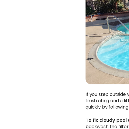
If you step outside 
frustrating and a li
quickly by followin
To fix cloudy pool 
backwash the filter,