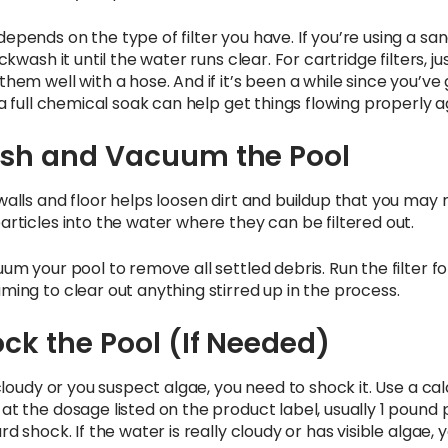
epends on the type of filter you have. If you’re using a sa
ckwash it until the water runs clear. For cartridge filters, ju
hem well with a hose. And if it’s been a while since you’ve
 a full chemical soak can help get things flowing properly a
rush and Vacuum the Pool
walls and floor helps loosen dirt and buildup that you may 
articles into the water where they can be filtered out.
um your pool to remove all settled debris. Run the filter fo
ming to clear out anything stirred up in the process.
ock the Pool (If Needed)
 cloudy or you suspect algae, you need to shock it. Use a ca
at the dosage listed on the product label, usually 1 pound 
rd shock. If the water is really cloudy or has visible algae, 