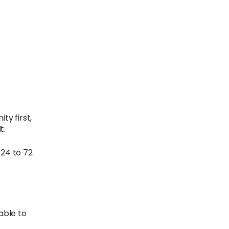
ty first,
t.
 24 to 72
 able to