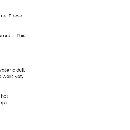
time. These
arance. This
ater a dull,
 walls yet,
 hot
op it