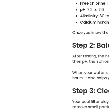
Free chlorine:
1
pH:
7.2 to 7.6
Alkalinity:
80 t
Calcium hardn
Once you know the 
Step 2: Ba
After testing, the ne
then pH, then chlori
When your water is b
hours. It also helps
Step 3: Cl
Your pool filter plays
remove small partic