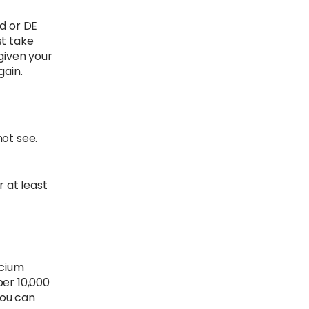
nd or DE
st take
 given your
gain.
not see.
r at least
lcium
per 10,000
you can