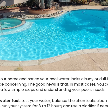
your home and notice your pool water looks cloudy or dull, 
ttle concerning. The good news is that, in most cases, you can
g a few simple steps and understanding your pool’s needs.
water fast:
test your water, balance the chemicals, clean 
 run your system for 8 to 12 hours, and use a clarifier if ne