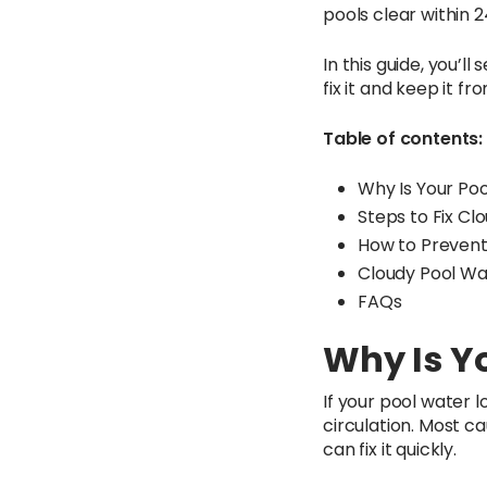
pools clear within 
In this guide, you’
fix it and keep it f
Table of contents:
Why Is Your Po
Steps to Fix Cl
How to Prevent
Cloudy Pool Wa
FAQs
Why Is Y
If your pool water l
circulation. Most 
can fix it quickly.