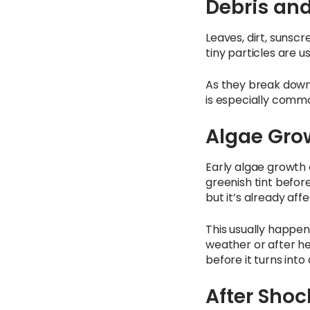
Debris an
Leaves, dirt, sunscr
tiny particles are u
As they break down,
is especially commo
Algae Grow
Early algae growth 
greenish tint before
but it’s already affe
This usually happen
weather or after hea
before it turns into
After Shoc