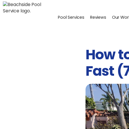
Pool Services
Reviews
Our Wor
How to
Fast (