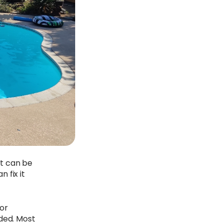
it can be
 fix it
or
eded. Most