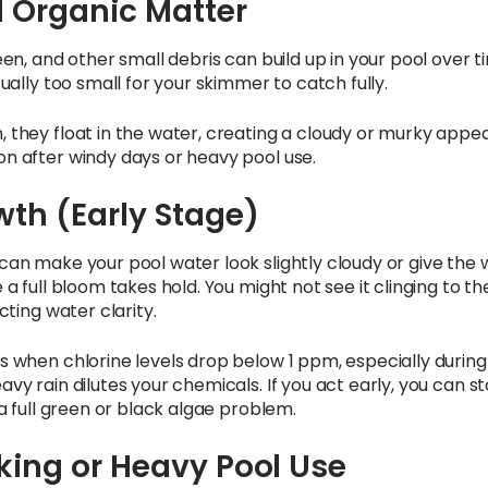
d Organic Matter
een, and other small debris can build up in your pool over 
sually too small for your skimmer to catch fully.
 they float in the water, creating a cloudy or murky appe
n after windy days or heavy pool use.
th (Early Stage)
can make your pool water look slightly cloudy or give the w
 a full bloom takes hold. You might not see it clinging to the
cting water clarity.
s when chlorine levels drop below 1 ppm, especially during
vy rain dilutes your chemicals. If you act early, you can st
 a full green or black algae problem.
king or Heavy Pool Use