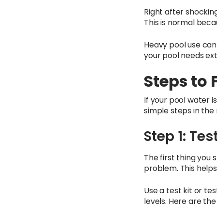
Right after shockin
This is normal beca
Heavy pool use can 
your pool needs extr
Steps to 
If your pool water i
simple steps in the 
Step 1: Te
The first thing you
problem. This helps
Use a test kit or te
levels. Here are the