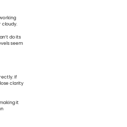
 working
r cloudy.
an’t do its
levels seem
ctly. If
ose clarity
making it
an