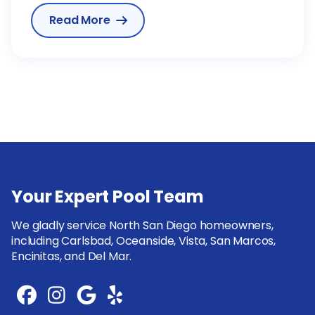
Read More

Your Expert Pool Team
We gladly service North San Diego homeowners,
including Carlsbad, Oceanside, Vista, San Marcos,
Encinitas, and Del Mar.



