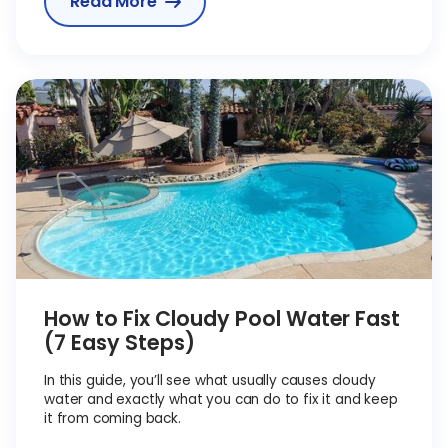
Read More

How to Fix Cloudy Pool Water Fast
(7 Easy Steps)
In this guide, you’ll see what usually causes cloudy
water and exactly what you can do to fix it and keep
it from coming back.