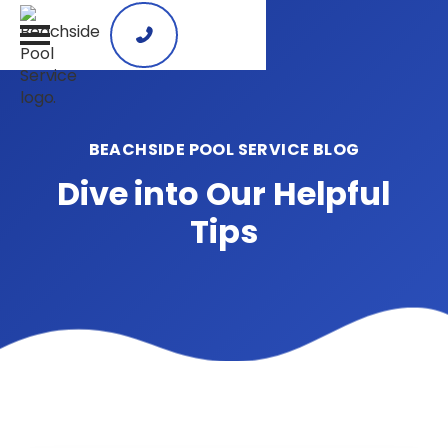

BEACHSIDE POOL SERVICE BLOG
Dive into Our Helpful
Tips