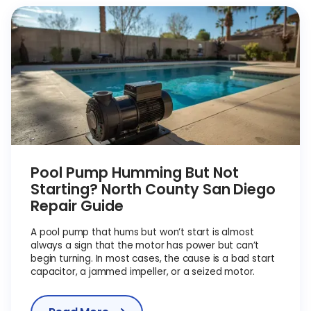
Pool Pump Humming But Not
Starting? North County San Diego
Repair Guide
A pool pump that hums but won’t start is almost
always a sign that the motor has power but can’t
begin turning. In most cases, the cause is a bad start
capacitor, a jammed impeller, or a seized motor.