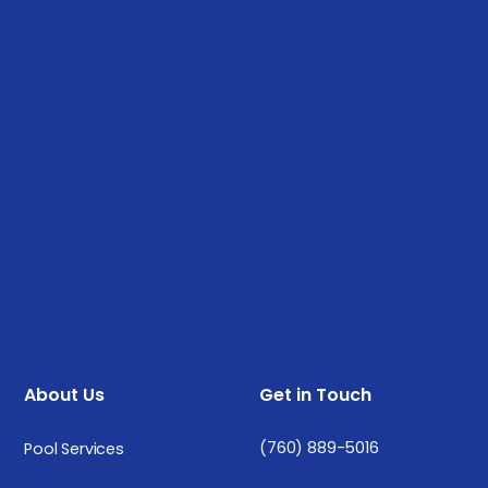
About Us
Get in Touch
(760) 889-5016
Pool Services